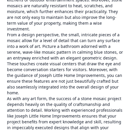
mosaics are naturally resistant to heat, scratches, and
moisture, which further enhances their practicality. They
are not only easy to maintain but also improve the long-
term value of your property, making them a wise
investment.
From a design perspective, the small, intricate pieces of a
mosaic allow for a level of detail that can turn any surface
into a work of art. Picture a bathroom adorned with a
serene, wave-like mosaic pattern in calming blue stones, or
an entryway enriched with an elegant geometric design.
These touches create visual centers that draw the eye and
become conversation starters for visitors. Moreover, with
the guidance of Joseph Little Home Improvements, you can
ensure these features are not just beautifully crafted but
also seamlessly integrated into the overall design of your
home.
As with any art form, the success of a stone mosaic project
depends heavily on the quality of craftsmanship and
attention to detail. Working with experienced professionals
like Joseph Little Home Improvements ensures that your
project benefits from expert knowledge and skill, resulting
in impeccably executed designs that align with your