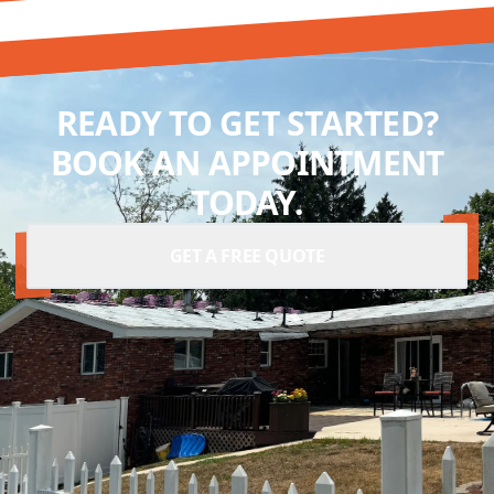
READY TO GET STARTED?
BOOK AN APPOINTMENT
TODAY.
GET A FREE QUOTE