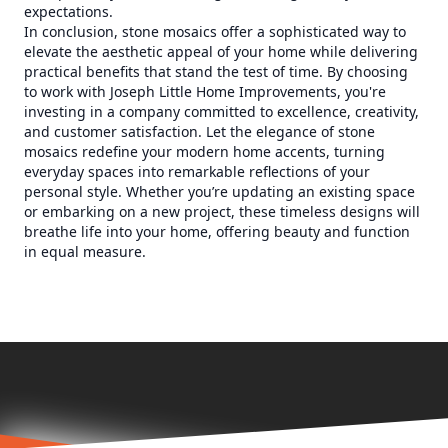
expectations.
In conclusion, stone mosaics offer a sophisticated way to
elevate the aesthetic appeal of your home while delivering
practical benefits that stand the test of time. By choosing
to work with Joseph Little Home Improvements, you're
investing in a company committed to excellence, creativity,
and customer satisfaction. Let the elegance of stone
mosaics redefine your modern home accents, turning
everyday spaces into remarkable reflections of your
personal style. Whether you’re updating an existing space
or embarking on a new project, these timeless designs will
breathe life into your home, offering beauty and function
in equal measure.