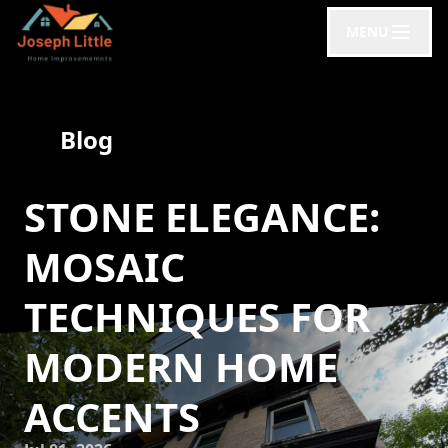
MENU
Blog
STONE ELEGANCE:
MOSAIC
TECHNIQUES FOR
MODERN HOME
ACCENTS