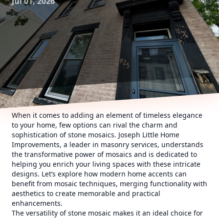
Jul 01, 2026
When it comes to adding an element of timeless elegance
to your home, few options can rival the charm and
sophistication of stone mosaics. Joseph Little Home
Improvements, a leader in masonry services, understands
the transformative power of mosaics and is dedicated to
helping you enrich your living spaces with these intricate
designs. Let’s explore how modern home accents can
benefit from mosaic techniques, merging functionality with
aesthetics to create memorable and practical
enhancements.
The versatility of stone mosaic makes it an ideal choice for