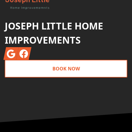
JOSEPH LITTLE HOME
IMPROVEMENTS
Google
Facebook
BOOK NOW