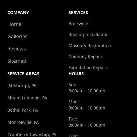
COMPANY
SERVICES
Brickwork
Home
Roofing Installation
Galleries
Masonry Restoration
Reviews
Chimney Repairs
Sitemap
Foundation Repairs
SERVICE AREAS
HOURS
Sun:
Pittsburgh, PA
8:00am - 10:00pm
Mount Lebanon, PA
Mon:
8:00am - 10:00pm
Bethel Park, PA
Tue:
Monroeville, PA
8:00am - 10:00pm
Cranberry Township, PA
Wed: