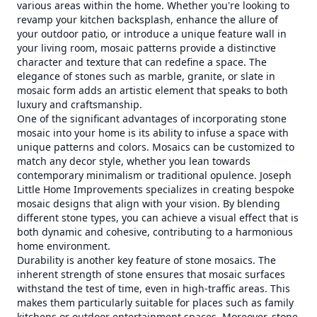
various areas within the home. Whether you're looking to
revamp your kitchen backsplash, enhance the allure of
your outdoor patio, or introduce a unique feature wall in
your living room, mosaic patterns provide a distinctive
character and texture that can redefine a space. The
elegance of stones such as marble, granite, or slate in
mosaic form adds an artistic element that speaks to both
luxury and craftsmanship.
One of the significant advantages of incorporating stone
mosaic into your home is its ability to infuse a space with
unique patterns and colors. Mosaics can be customized to
match any decor style, whether you lean towards
contemporary minimalism or traditional opulence. Joseph
Little Home Improvements specializes in creating bespoke
mosaic designs that align with your vision. By blending
different stone types, you can achieve a visual effect that is
both dynamic and cohesive, contributing to a harmonious
home environment.
Durability is another key feature of stone mosaics. The
inherent strength of stone ensures that mosaic surfaces
withstand the test of time, even in high-traffic areas. This
makes them particularly suitable for places such as family
kitchens or outdoor entertainment spaces. Moreover, stone