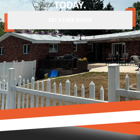
TODAY.
GET A FREE QUOTE