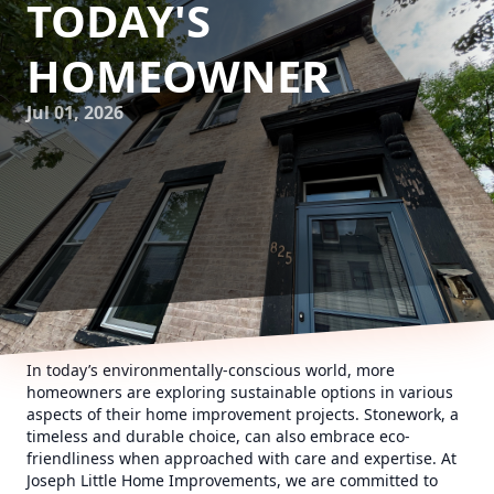
TODAY'S
HOMEOWNER
Jul 01, 2026
In today’s environmentally-conscious world, more
homeowners are exploring sustainable options in various
aspects of their home improvement projects. Stonework, a
timeless and durable choice, can also embrace eco-
friendliness when approached with care and expertise. At
Joseph Little Home Improvements, we are committed to