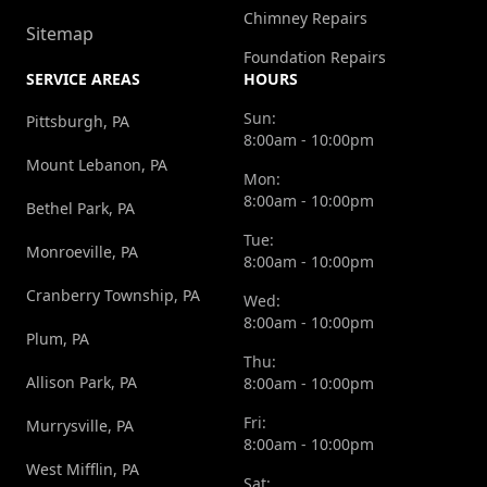
Chimney Repairs
Sitemap
Foundation Repairs
SERVICE AREAS
HOURS
Sun:
Pittsburgh, PA
8:00am - 10:00pm
Mount Lebanon, PA
Mon:
8:00am - 10:00pm
Bethel Park, PA
Tue:
Monroeville, PA
8:00am - 10:00pm
Cranberry Township, PA
Wed:
8:00am - 10:00pm
Plum, PA
Thu:
Allison Park, PA
8:00am - 10:00pm
Fri:
Murrysville, PA
8:00am - 10:00pm
West Mifflin, PA
Sat: