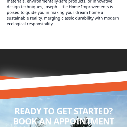
materials, environmentally-safe products, or innovative
design techniques, Joseph Little Home Improvements is
poised to guide you in making your dream home a
sustainable reality, merging classic durability with modern
ecological responsibility.
READY TO GET STARTED?
BOOK AN APPOINTMENT