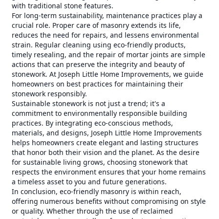
with traditional stone features.
For long-term sustainability, maintenance practices play a
crucial role. Proper care of masonry extends its life,
reduces the need for repairs, and lessens environmental
strain. Regular cleaning using eco-friendly products,
timely resealing, and the repair of mortar joints are simple
actions that can preserve the integrity and beauty of
stonework. At Joseph Little Home Improvements, we guide
homeowners on best practices for maintaining their
stonework responsibly.
Sustainable stonework is not just a trend; it's a
commitment to environmentally responsible building
practices. By integrating eco-conscious methods,
materials, and designs, Joseph Little Home Improvements
helps homeowners create elegant and lasting structures
that honor both their vision and the planet. As the desire
for sustainable living grows, choosing stonework that
respects the environment ensures that your home remains
a timeless asset to you and future generations.
In conclusion, eco-friendly masonry is within reach,
offering numerous benefits without compromising on style
or quality. Whether through the use of reclaimed