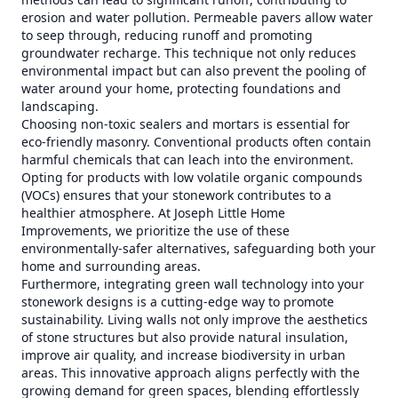
erosion and water pollution. Permeable pavers allow water
to seep through, reducing runoff and promoting
groundwater recharge. This technique not only reduces
environmental impact but can also prevent the pooling of
water around your home, protecting foundations and
landscaping.
Choosing non-toxic sealers and mortars is essential for
eco-friendly masonry. Conventional products often contain
harmful chemicals that can leach into the environment.
Opting for products with low volatile organic compounds
(VOCs) ensures that your stonework contributes to a
healthier atmosphere. At Joseph Little Home
Improvements, we prioritize the use of these
environmentally-safer alternatives, safeguarding both your
home and surrounding areas.
Furthermore, integrating green wall technology into your
stonework designs is a cutting-edge way to promote
sustainability. Living walls not only improve the aesthetics
of stone structures but also provide natural insulation,
improve air quality, and increase biodiversity in urban
areas. This innovative approach aligns perfectly with the
growing demand for green spaces, blending effortlessly