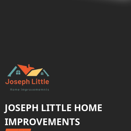
Footer
JOSEPH LITTLE HOME
IMPROVEMENTS