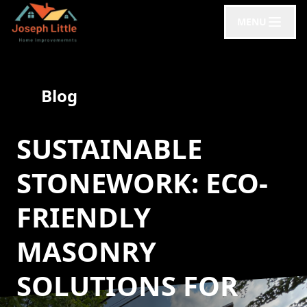
MENU
Blog
SUSTAINABLE
STONEWORK: ECO-
FRIENDLY
MASONRY
SOLUTIONS FOR