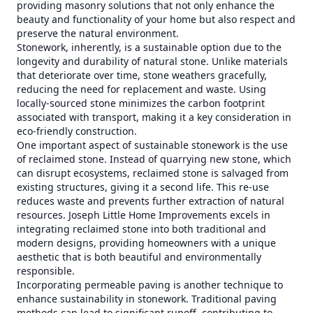
providing masonry solutions that not only enhance the
beauty and functionality of your home but also respect and
preserve the natural environment.
Stonework, inherently, is a sustainable option due to the
longevity and durability of natural stone. Unlike materials
that deteriorate over time, stone weathers gracefully,
reducing the need for replacement and waste. Using
locally-sourced stone minimizes the carbon footprint
associated with transport, making it a key consideration in
eco-friendly construction.
One important aspect of sustainable stonework is the use
of reclaimed stone. Instead of quarrying new stone, which
can disrupt ecosystems, reclaimed stone is salvaged from
existing structures, giving it a second life. This re-use
reduces waste and prevents further extraction of natural
resources. Joseph Little Home Improvements excels in
integrating reclaimed stone into both traditional and
modern designs, providing homeowners with a unique
aesthetic that is both beautiful and environmentally
responsible.
Incorporating permeable paving is another technique to
enhance sustainability in stonework. Traditional paving
methods can lead to significant runoff, contributing to