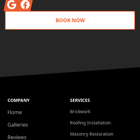
Google
Facebook
BOOK NOW
COMPANY
SERVICES
Brickwork
Home
Roofing Installation
Galleries
Masonry Restoration
Reviews